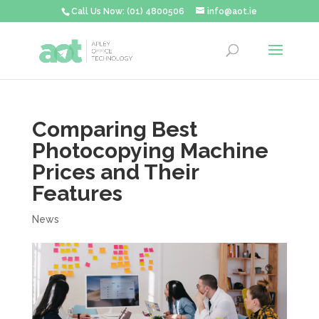
Call Us Now: (01) 4800506
info@aot.ie
Comparing Best
Photocopying Machine
Prices and Their
Features
News