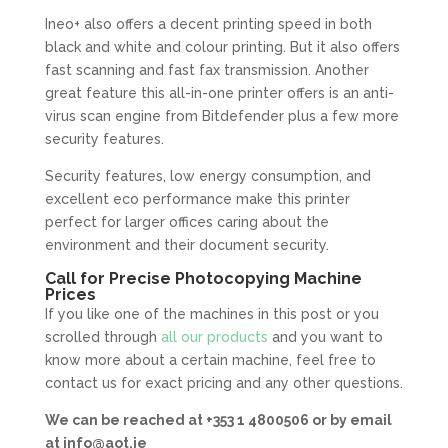
Ineo+ also offers a decent printing speed in both
black and white and colour printing. But it also offers
fast scanning and fast fax transmission. Another
great feature this all-in-one printer offers is an anti-
virus scan engine from Bitdefender plus a few more
security features.
Security features, low energy consumption, and
excellent eco performance make this printer
perfect for larger offices caring about the
environment and their document security.
Call for Precise Photocopying Machine
Prices
If you like one of the machines in this post or you
scrolled through
all our products
and you want to
know more about a certain machine, feel free to
contact us for exact pricing and any other questions.
We can be reached at +353 1 4800506 or by email
at
info@aot.ie