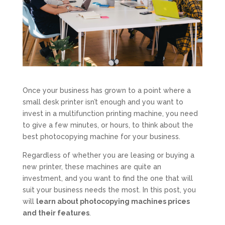
Once your business has grown to a point where a
small desk printer isn’t enough and you want to
invest in a multifunction printing machine, you need
to give a few minutes, or hours, to think about the
best photocopying machine for your business.
Regardless of whether you are leasing or buying a
new printer, these machines are quite an
investment, and you want to find the one that will
suit your business needs the most. In this post, you
will
learn about photocopying machines prices
and their features
.