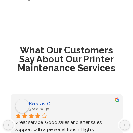
What Our Customers
Say About Our Printer
Maintenance Services
Kostas G.
3 years ago
Great service. Good sales and after sales 
support with a personal touch. Highly 