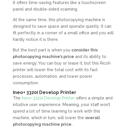
It offers time-saving features like a touchscreen
panel and double-sided scanning.
At the same time, this photocopying machine is
designed to save space and operate quietly. It can
fit perfectly in a corner of a small office and you will
hardly notice it is there.
But the best part is when you
consider this
photocopying machine’s price
and its ability to
save energy. You can buy or lease it, but this Ricoh
printer will lower the total cost with its fast
processes, automation, and lower power
consumption.
Ineo+ 3320i Develop Printer
The
Ineo+ 3320i Develop Printer
offers a simple and
intuitive user experience. Meaning, your staff won’t
spend a lot of time learning to work with this
machine, which in turn, will lower the
overall
photocopying machine price.