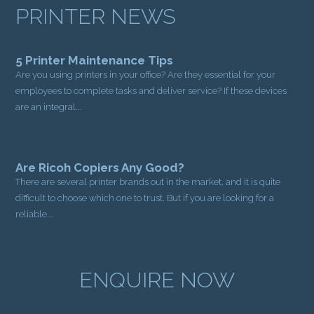
PRINTER NEWS
5 Printer Maintenance Tips
Are you using printers in your office? Are they essential for your
employees to complete tasks and deliver service? If these devices
are an integral...
Are Ricoh Copiers Any Good?
There are several printer brands out in the market, and it is quite
difficult to choose which one to trust. But if you are looking for a
reliable...
ENQUIRE NOW