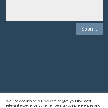
Submit
CONTACT US
We use cookies on our website to give you the most
relevant experience by remembering your preferences and