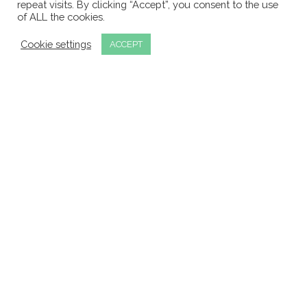
repeat visits. By clicking “Accept”, you consent to the use
of ALL the cookies.
APLEY OFFICE TECHNOLOGY

Cookie settings
ACCEPT
Oceanic Suite, Centre Block, Docklands Innovation Park,
Dublin 3
TELEPHONE

+353 1 4800506
EMAIL

info@aot.ie
Request a Callback
© 2026 Apley Office Technology. All Rights
Reserved. Registered in Ireland: 563319.
Privacy Policy
.