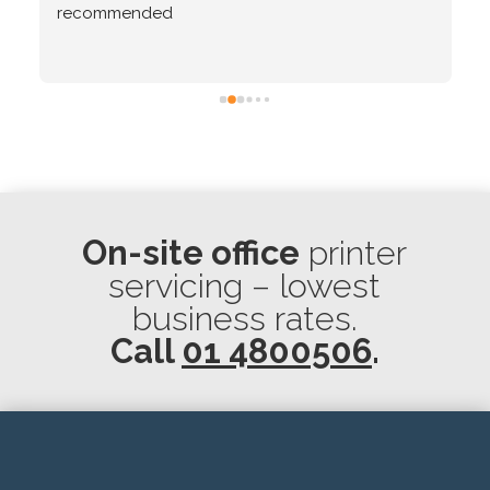
recommended
On-site office
printer
servicing – lowest
business rates.
Call
01 4800506
.