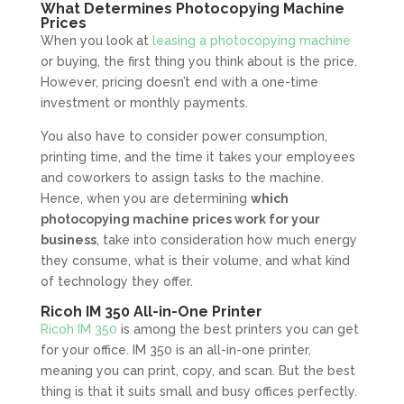
What Determines Photocopying Machine
Prices
When you look at
leasing a photocopying machine
or buying, the first thing you think about is the price.
However, pricing doesn’t end with a one-time
investment or monthly payments.
You also have to consider power consumption,
printing time, and the time it takes your employees
and coworkers to assign tasks to the machine.
Hence, when you are determining
which
photocopying machine prices work for your
business
, take into consideration how much energy
they consume, what is their volume, and what kind
of technology they offer.
Ricoh IM 350 All-in-One Printer
Ricoh IM 350
is among the best printers you can get
for your office. IM 350 is an all-in-one printer,
meaning you can print, copy, and scan. But the best
thing is that it suits small and busy offices perfectly.